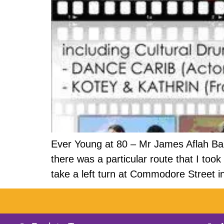
Ever Young at 80 – Mr James Aflah Ba
there was a particular route that I t
take a left turn at Commodore Street i