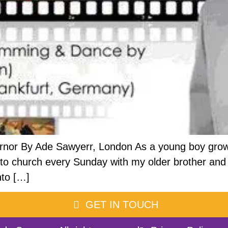
rnor By Ade Sawyerr, London As a young boy growi
ook to church every Sunday with my older brother 
nto […]
GET IN TOUCH