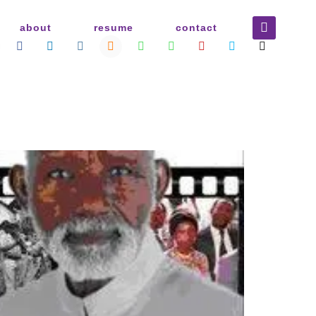
about
resume
contact