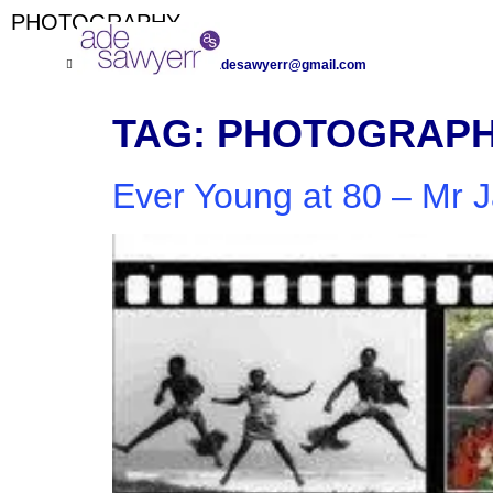
PHOTOGRAPHY
+447971 985 076
adesawyerr@gmail.com
TAG:
PHOTOGRAP
Ever Young at 80 – Mr 