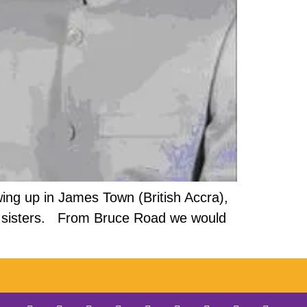
ng up in James Town (British Accra),
and sisters. From Bruce Road we would