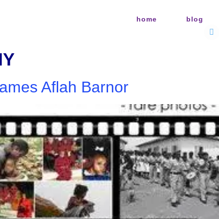
home
blog
HY
James Aflah Barnor