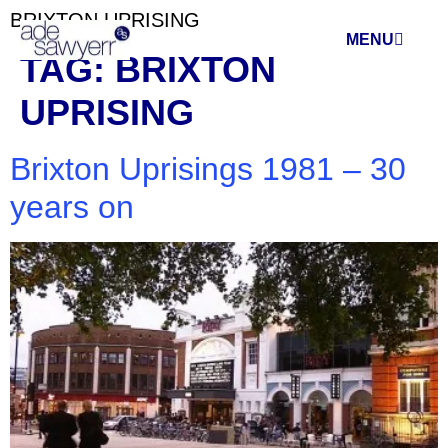
BRIXTON UPRISING
MENU
TAG:
BRIXTON
UPRISING
Brixton Uprisings 1981 – 30
years on