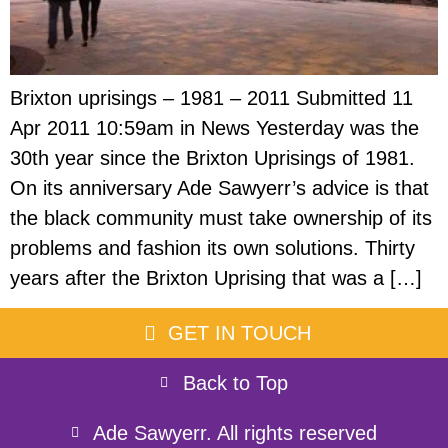
Brixton uprisings – 1981 – 2011 Submitted 11
Apr 2011 10:59am in News Yesterday was the
30th year since the Brixton Uprisings of 1981.
On its anniversary Ade Sawyerr’s advice is that
the black community must take ownership of its
problems and fashion its own solutions. Thirty
years after the Brixton Uprising that was a […]
GET IN TOUCH
Back to Top
Ade Sawyerr. All rights reserved